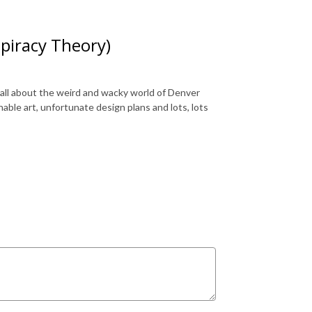
spiracy Theory)
 all about the weird and wacky world of Denver
onable art, unfortunate design plans and lots, lots