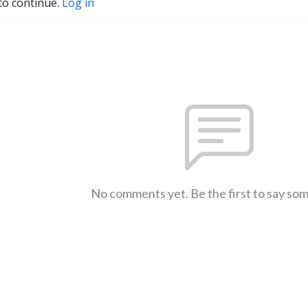
to continue.
Log in
No comments yet. Be the first to say so