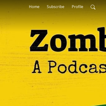
Home
Subscribe
Profile