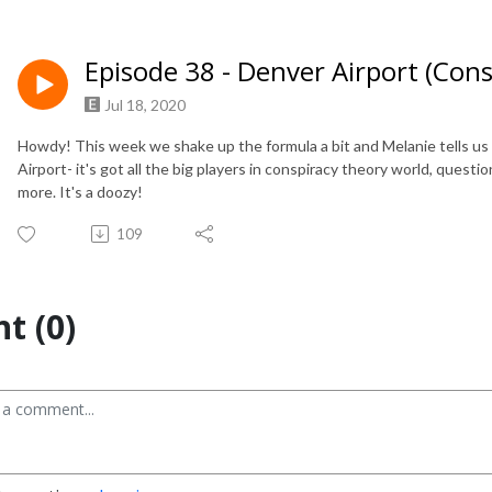
Episode 38 - Denver Airport (Con
Jul 18, 2020
Howdy! This week we shake up the formula a bit and Melanie tells us
Airport- it's got all the big players in conspiracy theory world, questi
more. It's a doozy!
109
t (0)