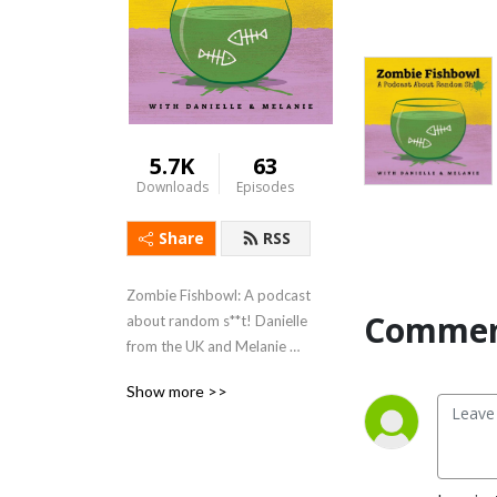
5.7K
63
Downloads
Episodes
Share
RSS
Zombie Fishbowl: A podcast 
Commen
about random s**t! Danielle 
from the UK and Melanie 
from the USA have 
Show more >>
conversations about 
randomly selected topics 
after a week of research in 
an attempt to blow each 