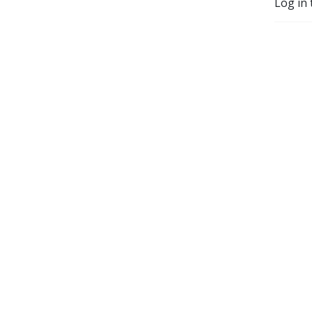
Log in 
others minds (but mostly 
just have a nice chat about 
weird s**t).