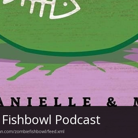
Fishbowl Podcast
ean.com/zombiefishbowl/feed.xml