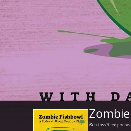
Zombie 
https://feed.podb